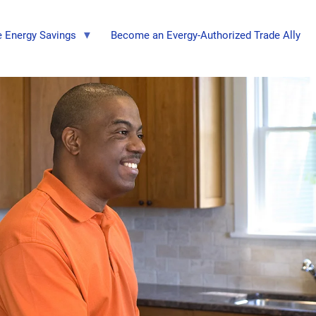
 Energy Savings
Become an Evergy-Authorized Trade Ally