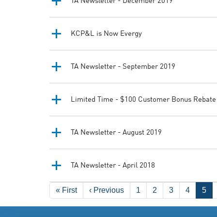
TA Newsletter - December 2019
KCP&L is Now Evergy
TA Newsletter - September 2019
Limited Time - $100 Customer Bonus Rebate
TA Newsletter - August 2019
TA Newsletter - April 2018
Pagination
First page
Previous page
« First
‹ Previous
1
2
3
4
5