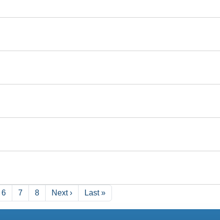
Next page
Last page
6
7
8
Next ›
Last »