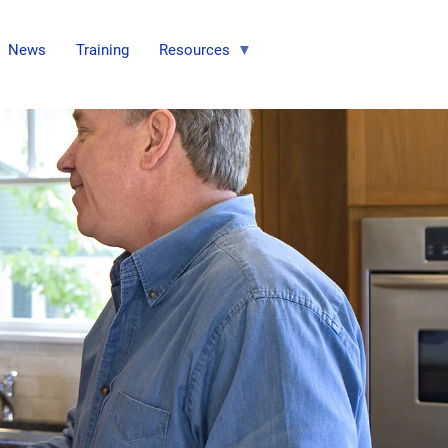
News
Training
Resources