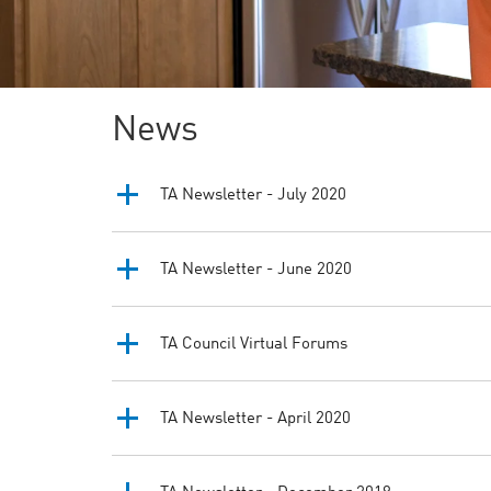
News
TA Newsletter - July 2020
TA Newsletter - June 2020
TA Council Virtual Forums
TA Newsletter - April 2020