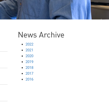
News Archive
2022
2021
2020
2019
2018
2017
2016